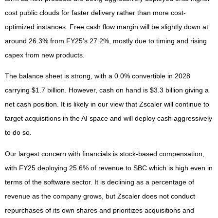
cost public clouds for faster delivery rather than more cost-
optimized instances. Free cash flow margin will be slightly down at
around 26.3% from FY25’s 27.2%, mostly due to timing and rising
capex from new products.
The balance sheet is strong, with a 0.0% convertible in 2028
carrying $1.7 billion. However, cash on hand is $3.3 billion giving a
net cash position. It is likely in our view that Zscaler will continue to
target acquisitions in the AI space and will deploy cash aggressively
to do so.
Our largest concern with financials is stock-based compensation,
with FY25 deploying 25.6% of revenue to SBC which is high even in
terms of the software sector. It is declining as a percentage of
revenue as the company grows, but Zscaler does not conduct
repurchases of its own shares and prioritizes acquisitions and