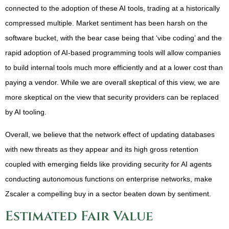
connected to the adoption of these AI tools, trading at a historically
compressed multiple. Market sentiment has been harsh on the
software bucket, with the bear case being that ‘vibe coding’ and the
rapid adoption of AI-based programming tools will allow companies
to build internal tools much more efficiently and at a lower cost than
paying a vendor. While we are overall skeptical of this view, we are
more skeptical on the view that security providers can be replaced
by AI tooling.
Overall, we believe that the network effect of updating databases
with new threats as they appear and its high gross retention
coupled with emerging fields like providing security for AI agents
conducting autonomous functions on enterprise networks, make
Zscaler a compelling buy in a sector beaten down by sentiment.
Estimated Fair Value