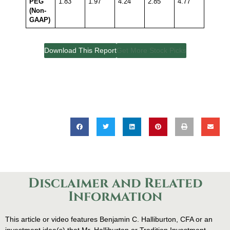
PEG
1.83
1.97
4.24
2.85
4.77
(Non-
GAAP)
Download This Report
Get More Stock Picks
Disclaimer and Related
Information
This article or video features Benjamin C. Halliburton, CFA or an
investment idea(s) that Mr. Halliburton or Tradition Investment