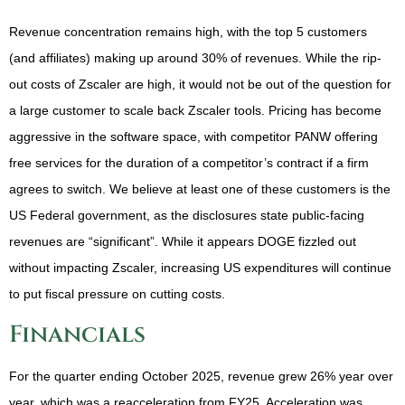
Revenue concentration remains high, with the top 5 customers
(and affiliates) making up around 30% of revenues. While the rip-
out costs of Zscaler are high, it would not be out of the question for
a large customer to scale back Zscaler tools. Pricing has become
aggressive in the software space, with competitor PANW offering
free services for the duration of a competitor’s contract if a firm
agrees to switch. We believe at least one of these customers is the
US Federal government, as the disclosures state public-facing
revenues are “significant”. While it appears DOGE fizzled out
without impacting Zscaler, increasing US expenditures will continue
to put fiscal pressure on cutting costs.
Financials
For the quarter ending October 2025, revenue grew 26% year over
year, which was a reacceleration from FY25. Acceleration was