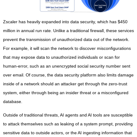
Zscaler has heavily expanded into data security, which has $450
million in annual run rate. Unlike a traditional firewall, these services
prevent the transmission of unauthorized data out of the network.
For example, it will scan the network to discover misconfigurations
that may expose data to unauthorized individuals or scan for
human-error, such as an unencrypted social security number sent
over email. Of course, the data security platform also limits damage
inside of a network should an attacker get through the zero-trust
system, either through being an insider threat or a misconfigured
database.
Outside of traditional threats, AI agents and AI tools are susceptible
to attack themselves such as leaking of a system prompt, providing
sensitive data to outside actors, or the AI ingesting information that