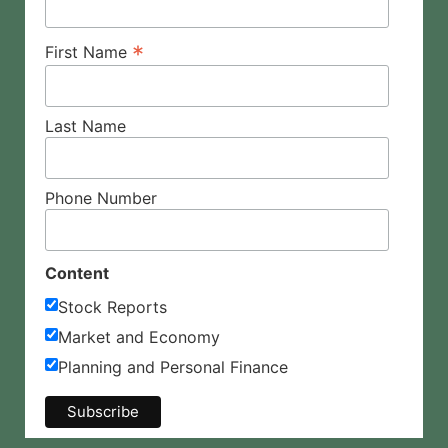
*
First Name
Last Name
Phone Number
Content
Stock Reports
Market and Economy
Planning and Personal Finance