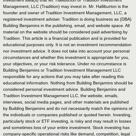
Management, LLC (Tradition) may invest in. Mr. Halliburton is the
founder and owner of Tradition Investment Management, LLC, a
registered investment adviser. Tradition is doing business as (DBA)
Building Benjamins in the publishing, email, and website space. All
material on the website should be considered paid advertising by
Tradition. This article is a financial publication and is provided for
educational purposes only. It is not an investment recommendation
nor investment advice. It does not take into account your personal
circumstances and whether this investment is appropriate for you,
your objectives, or your risk tolerance. Under no circumstance is
Building Benjamins or Tradition Investment Management LLC
responsible for any actions that you may take after reading this
educational information. Nothing from Building Benjamins should be
considered personal investment advice. Building Benjamins and
Tradition Investment Management LLC, the website, emails,
interviews, social media pages, and other materials are published
by Building Benjamins and do not necessarily match the opinions of
the individuals or companies published or quoted herein. Investing,
particularly stock or ETF investing, is risky and may result in losses
and sometimes loss of your entire investment. Stock investing has
company-specific operational risks like demand, competition, legal