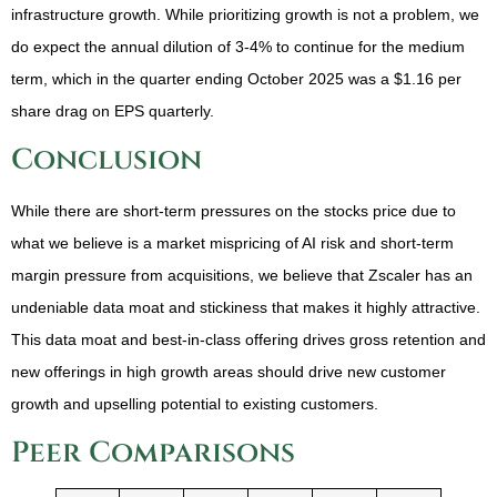
infrastructure growth. While prioritizing growth is not a problem, we
do expect the annual dilution of 3-4% to continue for the medium
term, which in the quarter ending October 2025 was a $1.16 per
share drag on EPS quarterly.
Conclusion
While there are short-term pressures on the stocks price due to
what we believe is a market mispricing of AI risk and short-term
margin pressure from acquisitions, we believe that Zscaler has an
undeniable data moat and stickiness that makes it highly attractive.
This data moat and best-in-class offering drives gross retention and
new offerings in high growth areas should drive new customer
growth and upselling potential to existing customers.
Peer Comparisons