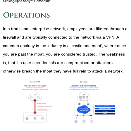
SeekingAlpha Analyst Consensus
Operations
In a traditional enterprise network, employees are filtered through a
firewall and are typically connected to the network via a VPN. A
common analogy in the industry is a ‘castle and moat’, where once
you are past the moat, you are considered trusted. The weakness
is, that if a user’s credentials are compromised or attackers
otherwise breach the moat they have full rein to attack a network.