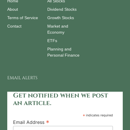
Home
All Stocks
About
Dividend Stocks
Terms of Service
Growth Stocks
Contact
Market and
Economy
ETFs
Planning and
Personal Finance
EMAIL ALERTS
Get notified when we post
an article.
*
indicates required
*
Email Address