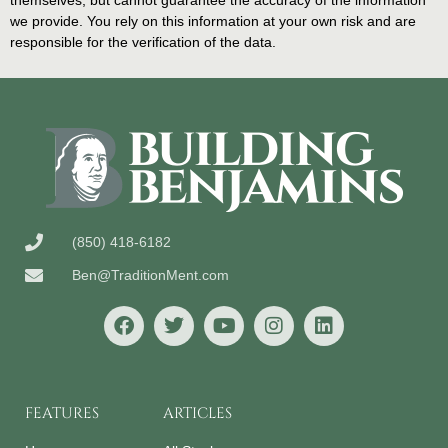
themselves, but cannot guarantee the accuracy of the information
we provide. You rely on this information at your own risk and are
responsible for the verification of the data.
(850) 418-6182
Ben@TraditionMent.com
FEATURES
ARTICLES