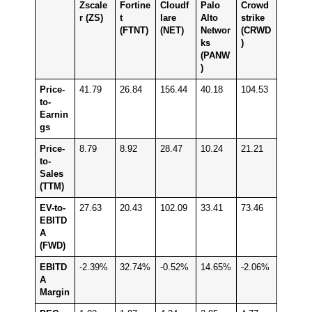
Zscale
Fortine
Cloudf
Palo
Crowd
r (ZS)
t
lare
Alto
strike
(FTNT)
(NET)
Networ
(CRWD
ks
)
(PANW
)
Price-
41.79
26.84
156.44
40.18
104.53
to-
Earnin
gs
Price-
8.79
8.92
28.47
10.24
21.21
to-
Sales
(TTM)
EV-to-
27.63
20.43
102.09
33.41
73.46
EBITD
A
(FWD)
EBITD
-2.39%
32.74%
-0.52%
14.65%
-2.06%
A
Margin