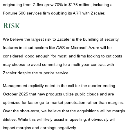
originating from Z-flex grew 70% to $175 million, including a
Fortune 500 services firm doubling its ARR with Zscaler.
Risk
We believe the largest risk to Zscaler is the bundling of security
features in cloud-scalers like AWS or Microsoft Azure will be
considered ‘good enough’ for most, and firms looking to cut costs
may choose to avoid committing to a multi-year contract with
Zscaler despite the superior service.
Management explicitly noted in the call for the quarter ending
October 2025 that new products utilize public clouds and are
optimized for faster go-to-market penetration rather than margins.
Over the short-term, we believe that the acquisitions will be margin
dilutive. While this will likely assist in upselling, it obviously will
impact margins and earnings negatively.