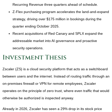
Recurring Revenue three quarters ahead of schedule.
Z-Flex purchasing program accelerates the land-and-expand
strategy, driving over $175 million in bookings during the
quarter ending October 2025.
Recent acquisitions of Red Canary and SPLX expand the
addressable market into AI governance and proactive
security operations.
Investment Thesis
Zscaler (ZS) is a cloud security platform that acts as a switchboard
between users and the internet. Instead of routing traffic through an
on-premises firewall or VPN for remote employees, Zscaler
operates on the principle of zero trust, where even traffic that would
otherwise be authorized is inspected anyway.
Already in 2026, Zscaler has seen a 29% drop in its stock price