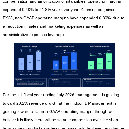
compensation and amortization of intangibles, operating margins
expanded 0.40% to 21.8% year over year. Zooming out, since
FY23, non-GAAP operating margins have expanded 6.80%, due to
a reduction in sales and marketing expenses as well as
administrative expenses leverage.
For the full fiscal year ending July 2026, management is guiding
toward 23.2% revenue growth at the midpoint. Management is
guiding toward a flat non-GAAP operating margin, though we
believe it is likely there will be some compression over the short-
term as new products are being aggressively deployed onto higher