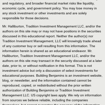
and regulatory, and broader financial market risks like liquidity,
economic cycle, and government policy. You may lose money in
any stock investment or other investments and are solely
responsible for those decisions.
Mr. Halliburton, Tradition Investment Management LLC, and/or the
authors on this site may or may not have positions in the securities
discussed in this educational report. Neither the author(s) nor
Tradition Investment Management, LLC will knowingly trade ahead
of any customer buy or sell resulting from this information. The
information herein is shared as an educational endeavor. Mr.
Halliburton, Tradition Investment Management LLC, and/or the
authors on this site may transact in the security discussed at a later
date, prior to, or without notification in this format. This is not
investment advice but only a discussion of select investments for
educational purposes. Building Benjamins is an investment website,
blog, or newsletter, and the information contained cannot be
reproduced, copied, or redistributed without the prior written
authorization of Building Benjamins or Tradition Investment
Management LLC. US copyright laws apply. We rely on information
from sources we believe reliable, including the companies