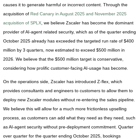
causes it to generate harmful or incorrect content. Through the
acquisition of
Red Canary in August 2025
and November 2025
acquisition of SPLX
, we believe Zscaler has become the dominant
provider of AI-agent related security, which as of the quarter ending
October 2025 already has exceeded the targeted run rate of $400
million by 3 quarters, now estimated to exceed $500 million in
2026. We believe that the $500 million target is conservative,
considering how prolific customer-facing AI-usage has become.
On the operations side, Zscaler has introduced Z-flex, which
provides consultants and engineers to customers to allow them to
deploy new Zscaler modules without re-entering the sales pipeline.
We believe this will allow for a much more frictionless upselling
process, as customers can add what they need as they need, such
as AI-agent security without pre-deployment commitment. Quarter
over quarter for the quarter ending October 2025, bookings