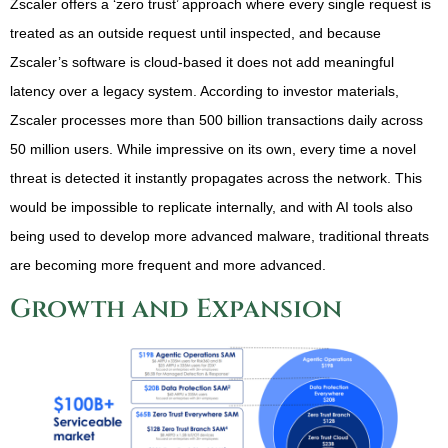
Zscaler offers a ‘zero trust’ approach where every single request is
treated as an outside request until inspected, and because
Zscaler’s software is cloud-based it does not add meaningful
latency over a legacy system. According to investor materials,
Zscaler processes more than 500 billion transactions daily across
50 million users. While impressive on its own, every time a novel
threat is detected it instantly propagates across the network. This
would be impossible to replicate internally, and with AI tools also
being used to develop more advanced malware, traditional threats
are becoming more frequent and more advanced.
Growth and Expansion