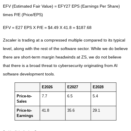
EFV (Estimated Fair Value) = EFY27 EPS (Earnings Per Share)
times P/E (Price/EPS)
EFV = E27 EPS X P/E = $4.49 X 41.8 = $187.68
Zscaler is trading at a compressed multiple compared to its typical
level, along with the rest of the software sector. While we do believe
there are short-term margin headwinds at ZS, we do not believe
that there is a broad threat to cybersecurity originating from AI
software development tools.
E2026
E2027
E2028
Price-to-
7.7
6.5
5.4
Sales
Price-to-
41.8
35.6
29.1
Earnings