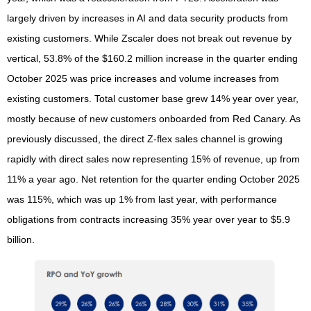
largely driven by increases in AI and data security products from
existing customers. While Zscaler does not break out revenue by
vertical, 53.8% of the $160.2 million increase in the quarter ending
October 2025 was price increases and volume increases from
existing customers. Total customer base grew 14% year over year,
mostly because of new customers onboarded from Red Canary. As
previously discussed, the direct Z-flex sales channel is growing
rapidly with direct sales now representing 15% of revenue, up from
11% a year ago. Net retention for the quarter ending October 2025
was 115%, which was up 1% from last year, with performance
obligations from contracts increasing 35% year over year to $5.9
billion.