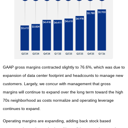
GAAP gross margins contracted slightly to 76.6%, which was due to
expansion of data center footprint and headcounts to manage new
customers. Largely, we concur with management that gross
margins will continue to expand over the long term toward the high
70s neighborhood as costs normalize and operating leverage
continues to expand.
Operating margins are expanding, adding back stock based