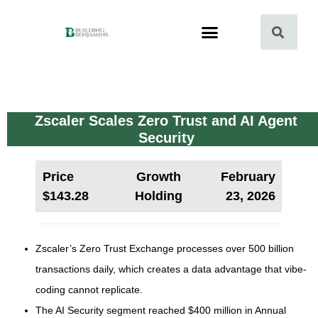
Zscaler Scales Zero Trust and AI Agent
Security
Price
Growth
February
$143.28
Holding
23, 2026
Zscaler’s Zero Trust Exchange processes over 500 billion
transactions daily, which creates a data advantage that vibe-
coding cannot replicate.
The AI Security segment reached $400 million in Annual